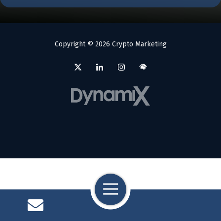
Copyright
© 2026 Crypto Marketing
Toggle
Navigation