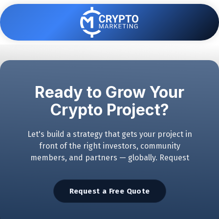
Skip
Skip
to
to
main
footer
content
7062383890
Crypto
Marketing
Varied
Ready to Grow Your
Crypto Project?
Let's build a strategy that gets your project in
front of the right investors, community
members, and partners — globally. Request
Request a Free Quote